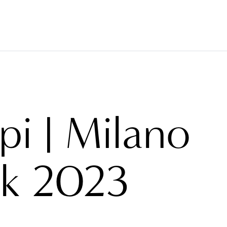
COVERINGS
TESSUTI
BRAND
PROGETTI
AB
pi | Milano
k 2023