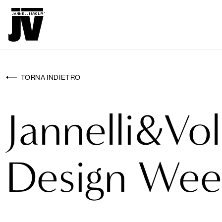
MENU
WALL
WALLCOVERINGS
TORNA INDIETRO
TESSUTI
Jannelli&Vol
BRAND
PROGETTI
Design Wee
ABOUT
NEWS