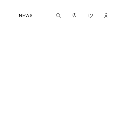
|
IT
OUT
NEWS