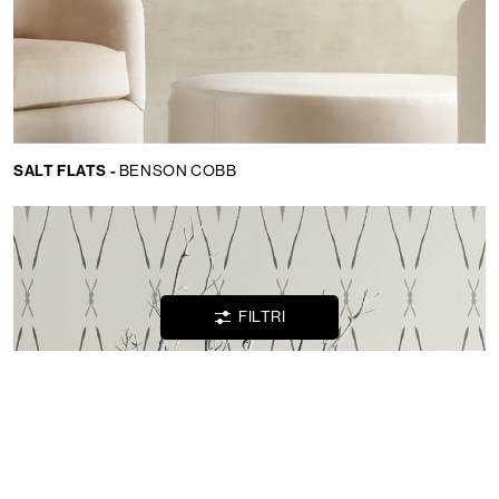
Lingua:
IT
LOCATOR
SALT FLATS -
BENSON COBB
WISHLIST
LOGIN
FILTRI
CONTATTI