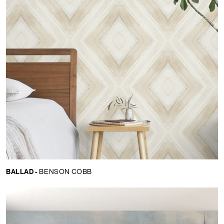
BALLAD -
BENSON COBB