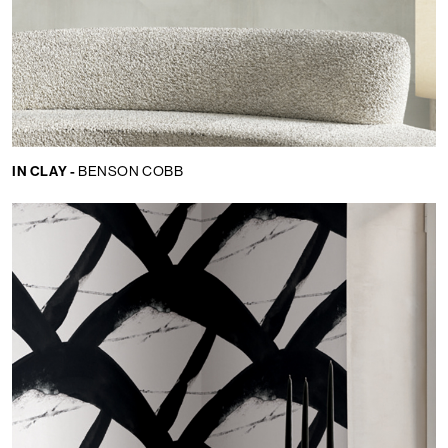
IN CLAY -
BENSON COBB