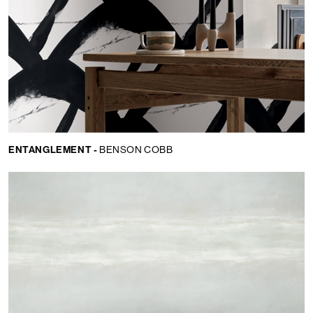
ENTANGLEMENT -
BENSON COBB