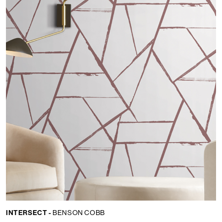
INTERSECT -
BENSON COBB