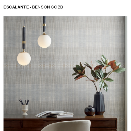
ESCALANTE -
BENSON COBB