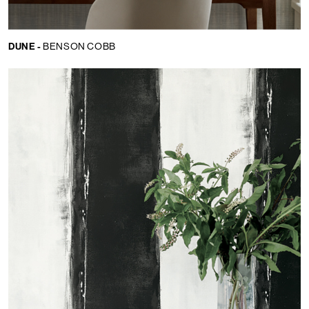
DUNE -
BENSON COBB