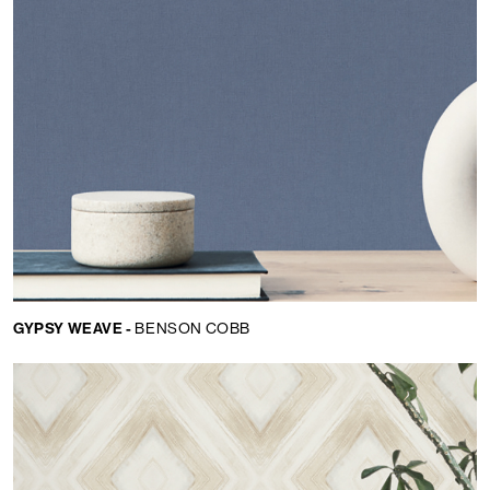
GYPSY WEAVE -
BENSON COBB