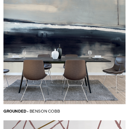
GROUNDED -
BENSON COBB