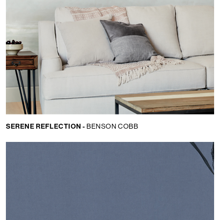
SERENE REFLECTION -
BENSON COBB