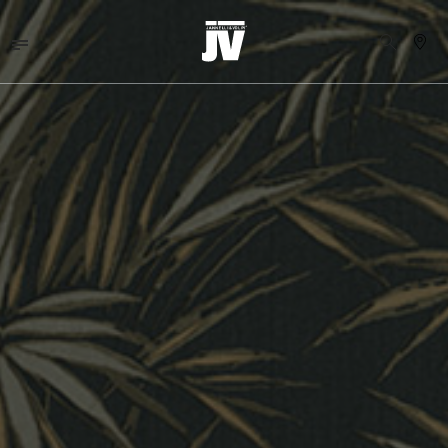
MENU
WALLCOVERINGS
TESSUTI
BRAND
PROGETTI
ABOUT
NEWS