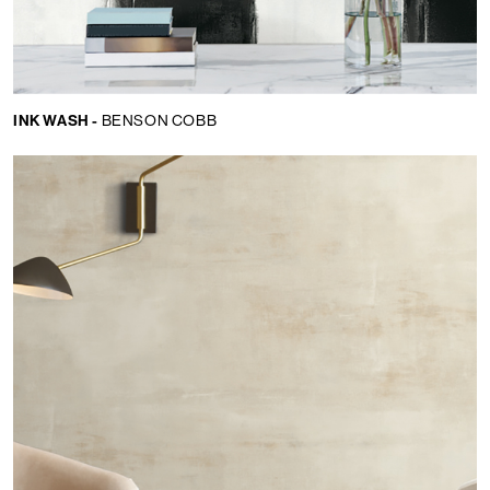
INK WASH -
BENSON COBB