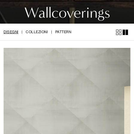
Wallcoverings
DISEGNI
|
COLLEZIONI
|
PATTERN