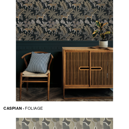
CASPIAN -
FOLIAGE