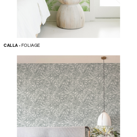
CALLA -
FOLIAGE