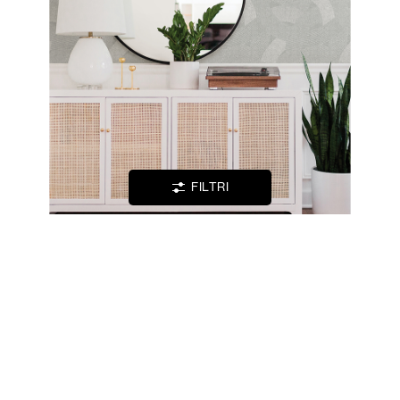
LOCATOR
WISHLIST
LOGIN
FILTRI
CONTATTI
TANIA -
FOLIAGE