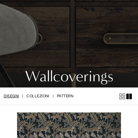
Wallcoverings
DISEGNI
|
COLLEZIONI
|
PATTERN