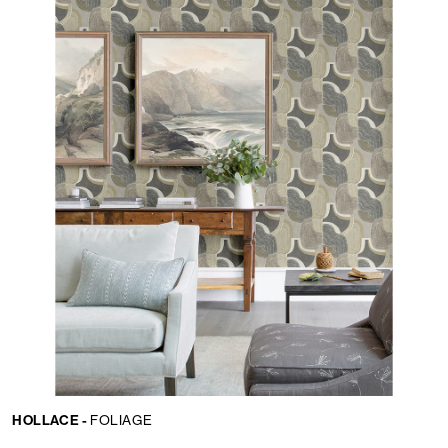
HOLLACE -
FOLIAGE