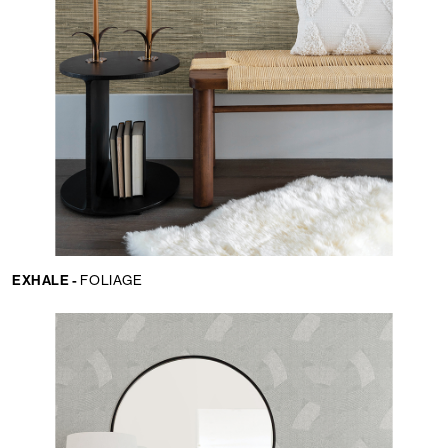
EXHALE -
FOLIAGE
Lingua:
IT