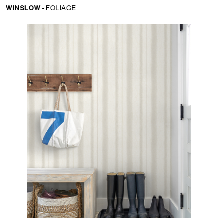
WINSLOW -
FOLIAGE