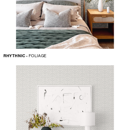
RHYTHNIC -
FOLIAGE