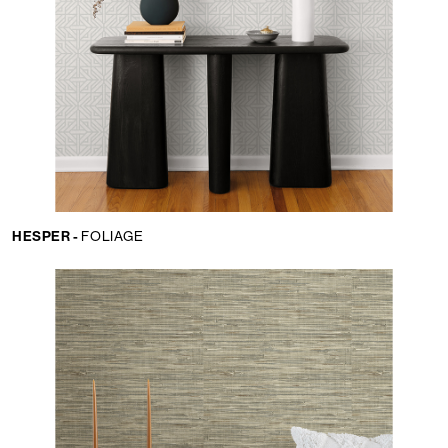
HESPER -
FOLIAGE