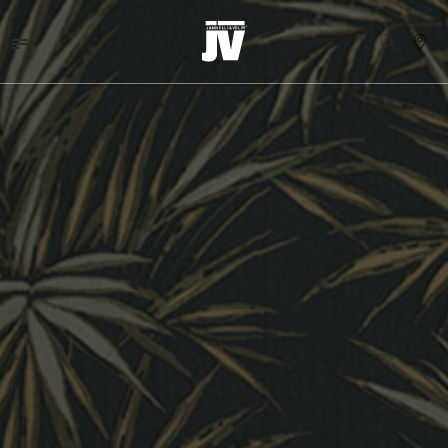
MENU
WALLCOVERINGS
TESSUTI
BRAND
PROGETTI
ABOUT
NEWS