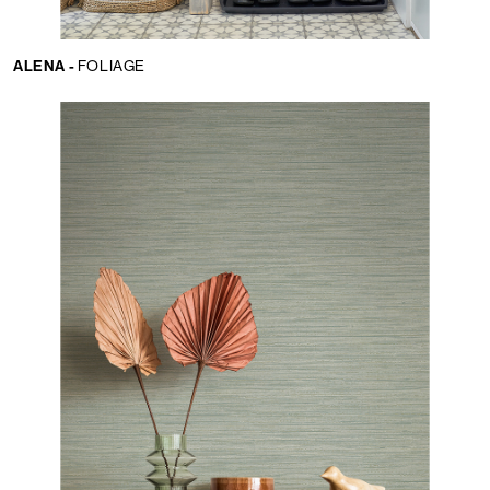
ALENA -
FOLIAGE