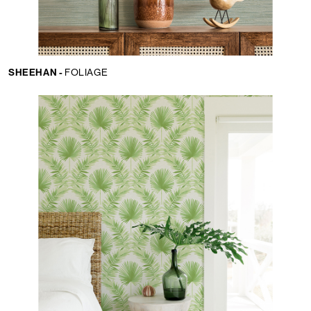
SHEEHAN -
FOLIAGE