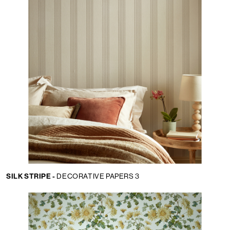
SILK STRIPE -
DECORATIVE PAPERS 3