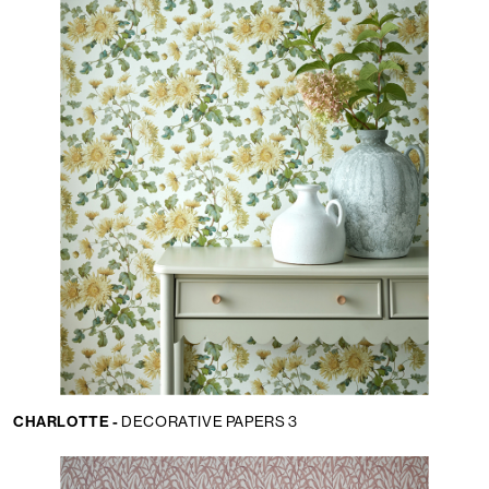
CHARLOTTE -
DECORATIVE PAPERS 3