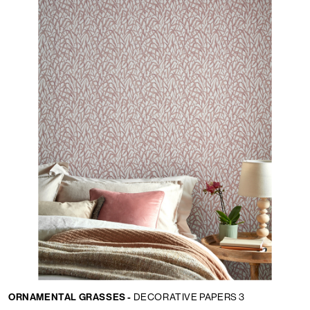
Lingua:
IT
LOCATOR
ORNAMENTAL GRASSES -
DECORATIVE PAPERS 3