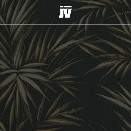
MENU
WALLCOVERINGS
TESSUTI
BRAND
PROGETTI
ABOUT
NEWS