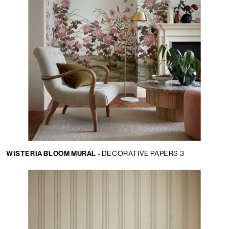
WISTERIA BLOOM MURAL -
DECORATIVE PAPERS 3