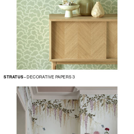
STRATUS -
DECORATIVE PAPERS 3