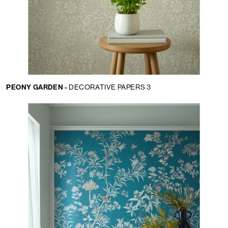
PEONY GARDEN -
DECORATIVE PAPERS 3