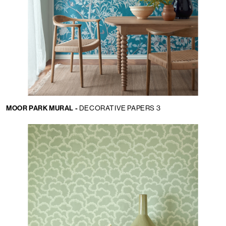
MOOR PARK MURAL -
DECORATIVE PAPERS 3