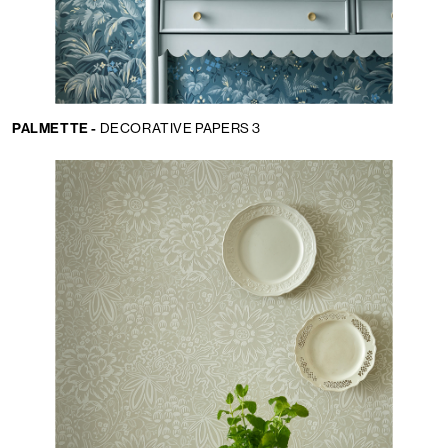
PALMETTE -
DECORATIVE PAPERS 3