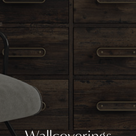
Wallcoverings