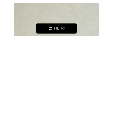
WISHLIST
LOGIN
FILTRI
CONTATTI