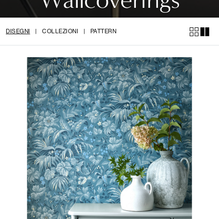
DISEGNI
|
COLLEZIONI
|
PATTERN