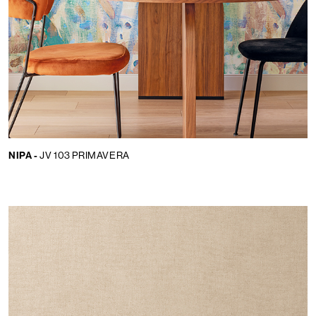
NIPA -
JV 103 PRIMAVERA