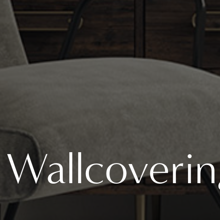
Wallcoverin