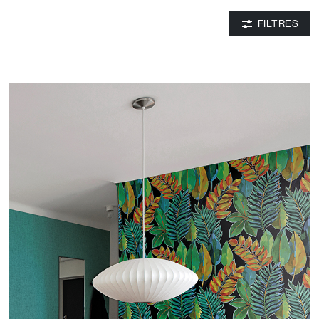
FILTRES