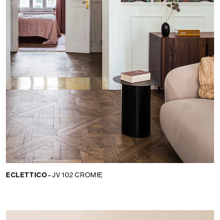
ECLETTICO -
JV 102 CROMIE