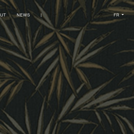
|
FR
UT
NEWS