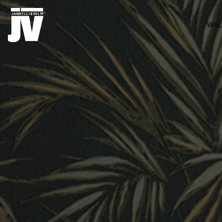
MENU
WA
WALLCOVERINGS
TISSUS
BRAND
PROJETS
ABOUT
NEWS