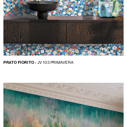
PRATO FIORITO -
JV 103 PRIMAVERA