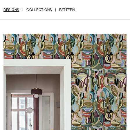
DESIGNS
|
COLLECTIONS
|
PATTERN