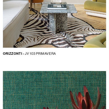
ORIZZONTI -
JV 103 PRIMAVERA