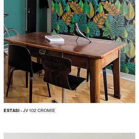
ESTASI -
JV 102 CROMIE