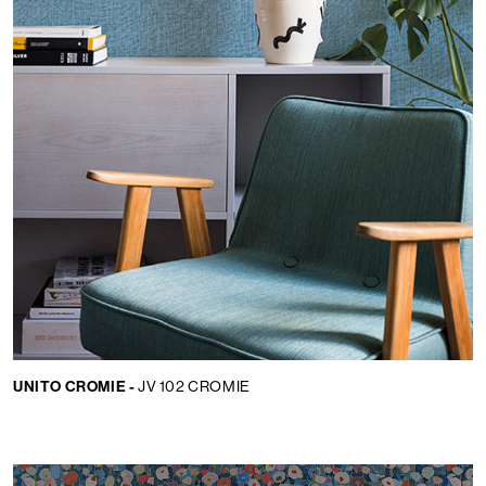
UNITO CROMIE -
JV 102 CROMIE