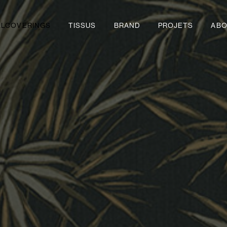
LLCOVERINGS
TISSUS
BRAND
PROJETS
ABO