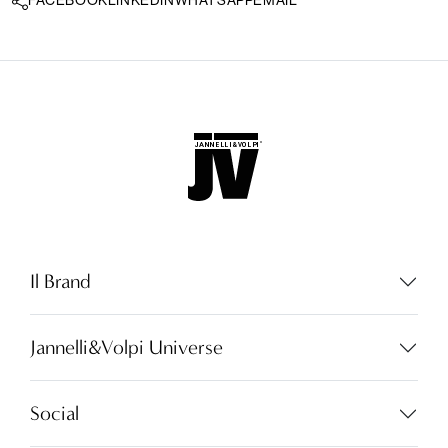
FACEBOOK
LINKEDIN
WHATSAPP
EMAIL
Il Brand
Jannelli&Volpi Universe
Language:
EN
Social