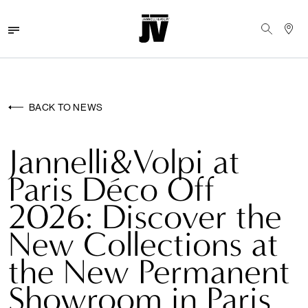
MENU
WALLCOVERINGS
BACK TO NEWS
FABRICS
Jannelli&Volpi at
BRANDS
Paris Déco Off
PROJECTS
2026: Discover the
ABOUT
New Collections at
NEWS
the New Permanent
Showroom in Paris