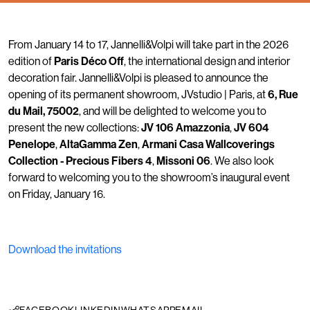
From January 14 to 17, Jannelli&Volpi will take part in the 2026
edition of
Paris Déco Off
, the international design and interior
decoration fair. Jannelli&Volpi is pleased to announce the
opening of its permanent showroom, JVstudio | Paris, at
6, Rue
du Mail, 75002
, and will be delighted to welcome you to
present the new collections:
JV 106 Amazzonia
,
JV 604
Penelope
,
AltaGamma Zen
,
Armani Casa Wallcoverings
Collection - Precious Fibers 4
,
Missoni 06
. We also look
forward to welcoming you to the showroom’s inaugural event
on Friday, January 16.
Download the invitations