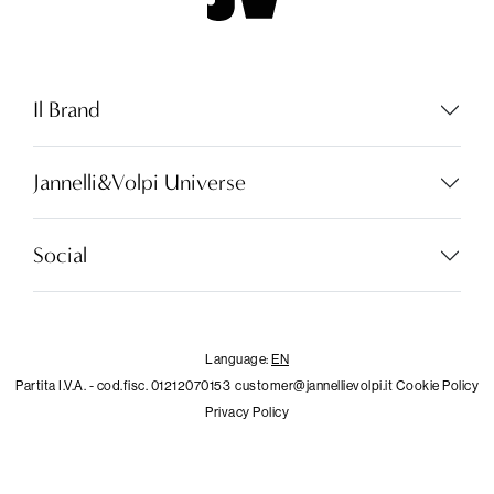
Il Brand
Jannelli&Volpi Universe
Language:
EN
Social
LOCATOR
Language:
EN
Partita I.V.A. - cod.fisc. 01212070153
customer@jannellievolpi.it
Cookie Policy
WISHLIST
Privacy Policy
LOGIN
×