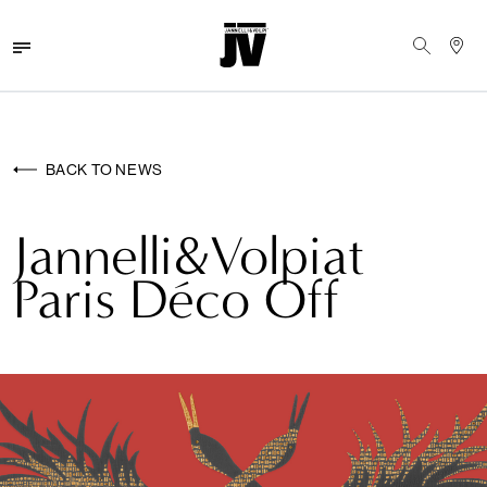
MENU
WALLCOVERINGS
BACK TO NEWS
FABRICS
Jannelli&Volpiat
BRANDS
Paris Déco Off
PROJECTS
ABOUT
NEWS