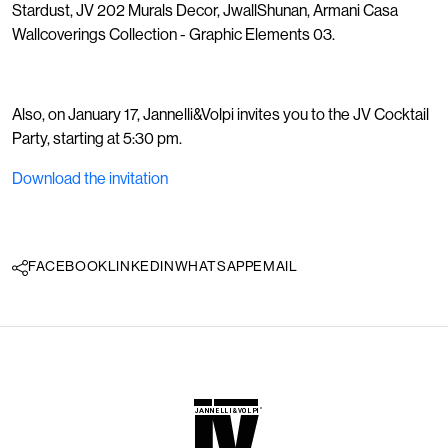
Stardust, JV 202 Murals Decor, JwallShunan, Armani Casa
Wallcoverings Collection - Graphic Elements 03.
Also, on January 17, Jannelli&Volpi invites you to the JV Cocktail
Party, starting at 5:30 pm.
Download the invitation
FACEBOOK
LINKEDIN
WHATSAPP
EMAIL