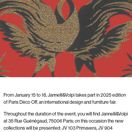
From January 15 to 18, Jannelli&Volpi takes part in 2025 edition
of Paris Dèco Off, an international design and furniture fair.
Throughout the duration of the event, you will find Jannelli&Volpi
at 35 Rue Guénégaud, 75006 Paris; on this occasion the new
collections will be presented: JV 103 Primavera, JV 904