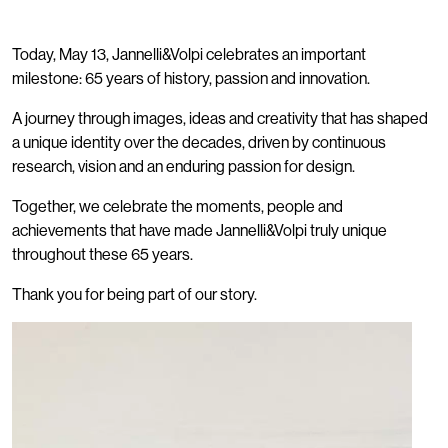
Today, May 13, Jannelli&Volpi celebrates an important
milestone: 65 years of history, passion and innovation.
A journey through images, ideas and creativity that has shaped
a unique identity over the decades, driven by continuous
research, vision and an enduring passion for design.
Together, we celebrate the moments, people and
achievements that have made Jannelli&Volpi truly unique
throughout these 65 years.
Thank you for being part of our story.