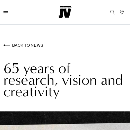
MENU
WALLCOVERINGS
BACK TO NEWS
FABRICS
65 years of
BRANDS
research, vision and
PROJECTS
creativity
ABOUT
NEWS