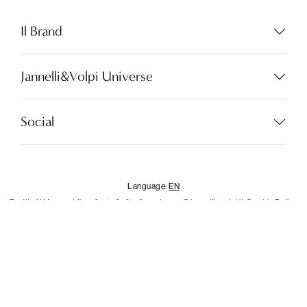
Language:
EN
Il Brand
Jannelli&Volpi Universe
LOCATOR
WISHLIST
Social
LOGIN
CONTACTS
Language:
EN
Partita I.V.A. - cod.fisc. 01212070153
customer@jannellievolpi.it
Cookie Policy
Privacy Policy
×
Notice
This website or its third-party tools use cookies, which are