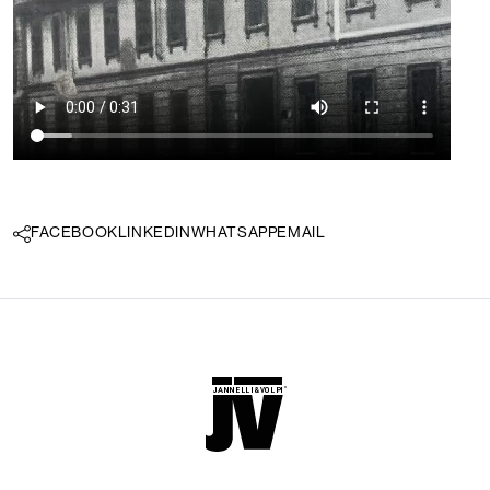
FACEBOOK
LINKEDIN
WHATSAPP
EMAIL