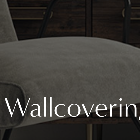
Wallcoverin