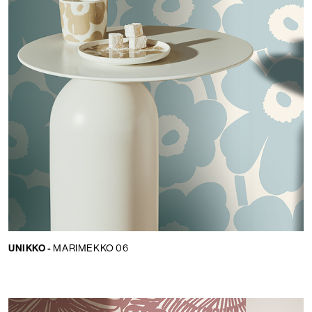
UNIKKO -
MARIMEKKO 06