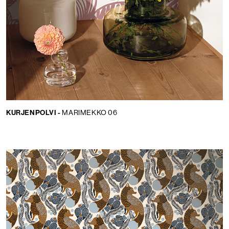
KURJENPOLVI -
MARIMEKKO 06