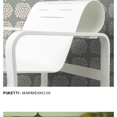
PUKETTI -
MARIMEKKO 06