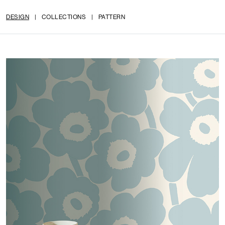
DESIGN
|
COLLECTIONS
|
PATTERN