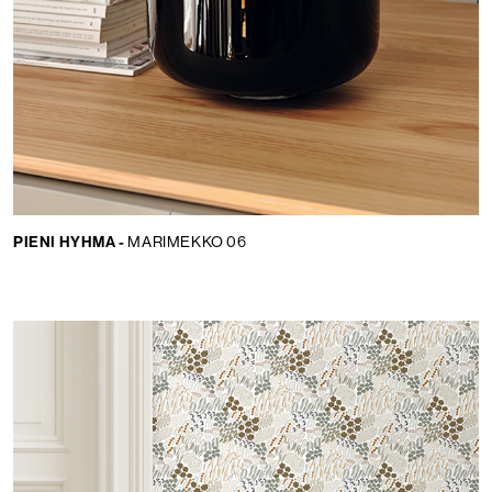
PIENI HYHMA -
MARIMEKKO 06