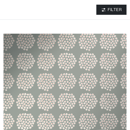
FILTER