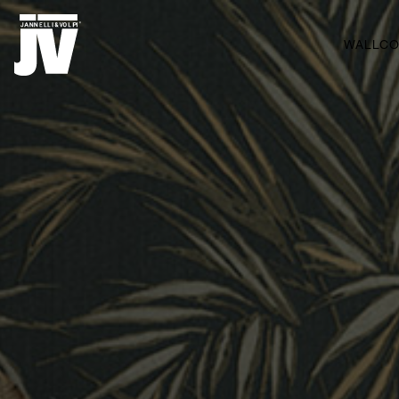
MENU
WALLCO
WALLCOVERINGS
FABRICS
BRANDS
PROJECTS
ABOUT
NEWS