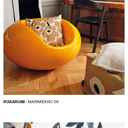
ROSARIUM -
MARIMEKKO 06