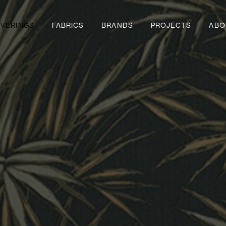
VERINGS
FABRICS
BRANDS
PROJECTS
ABO