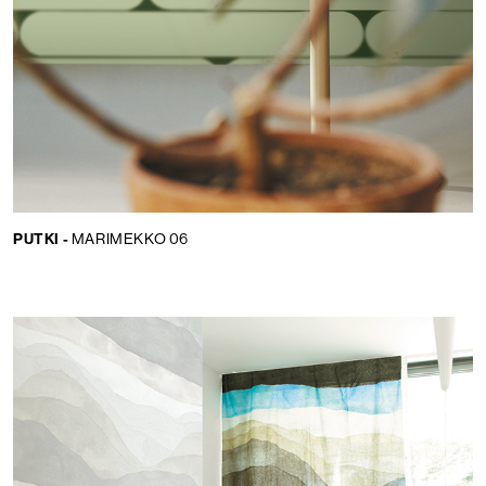
PUTKI -
MARIMEKKO 06