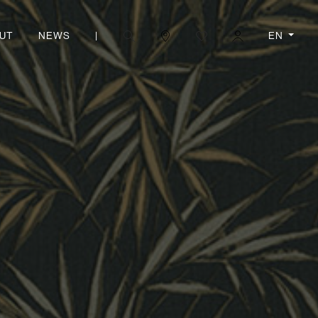
|
EN
UT
NEWS