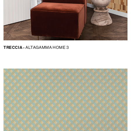
TRECCIA -
ALTAGAMMA HOME 3
Language:
EN
LOCATOR
WISHLIST