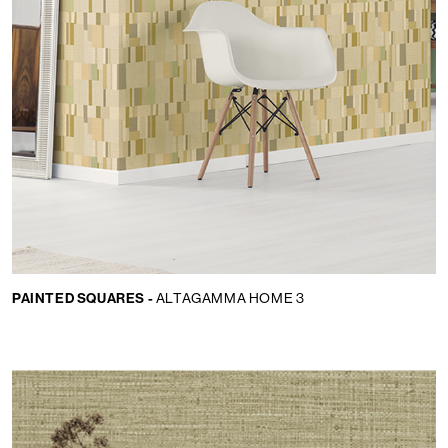
PAINTED SQUARES -
ALTAGAMMA HOME 3