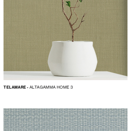
TELAMARE -
ALTAGAMMA HOME 3