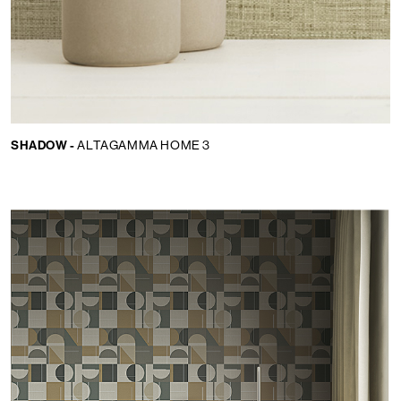
SHADOW -
ALTAGAMMA HOME 3