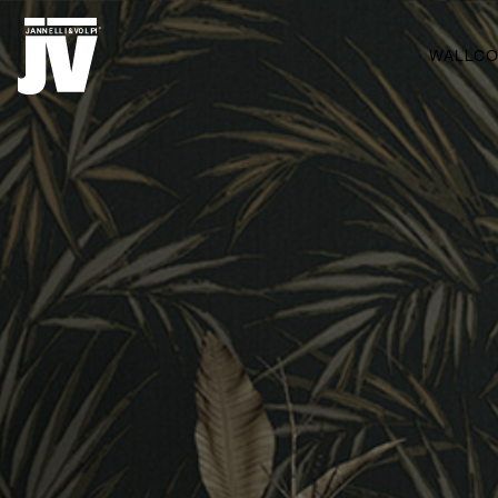
MENU
WALLCO
WALLCOVERINGS
FABRICS
BRANDS
PROJECTS
ABOUT
NEWS