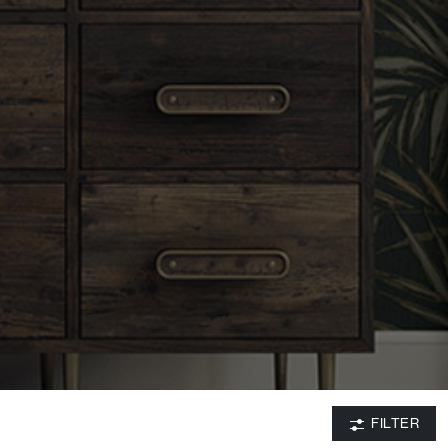
FILTER