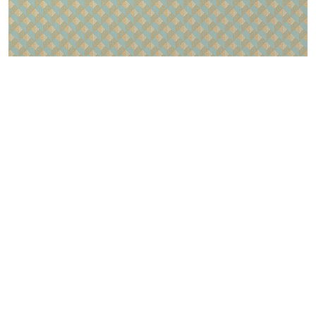
LOGIN
CONTACTS