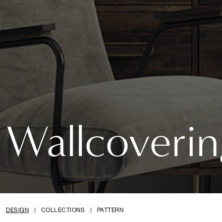
Wallcoverin
DESIGN
|
COLLECTIONS
|
PATTERN