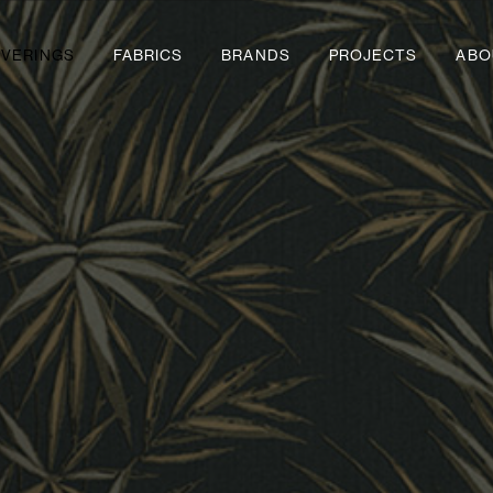
VERINGS
FABRICS
BRANDS
PROJECTS
ABO