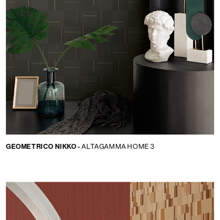
GEOMETRICO NIKKO -
ALTAGAMMA HOME 3