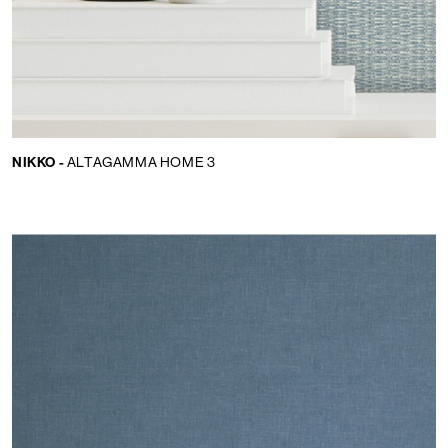
NIKKO -
ALTAGAMMA HOME 3