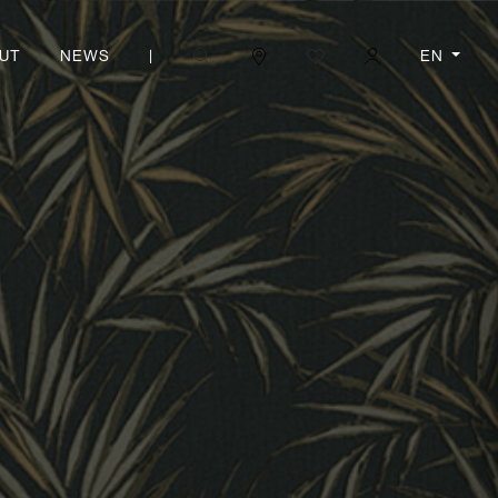
|
EN
UT
NEWS