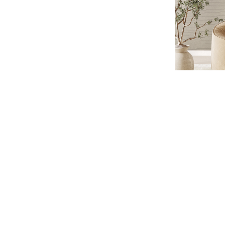
WISHLIST
LOGIN
CONTACTS
ALTAGAMMA Z
DISCOVER THE COLLECTION