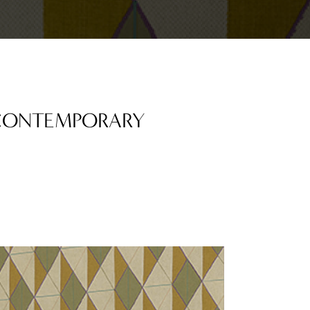
 CONTEMPORARY