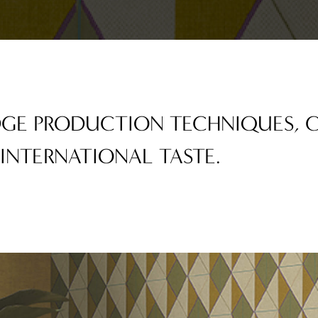
EDGE PRODUCTION TECHNIQUES,
 INTERNATIONAL TASTE.