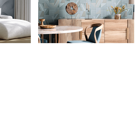
MMA
ALTAGAMMA WOVEN -
ALTAGAMMA
CO.DE.
FACEBOOK
INSTAGRAM
ARMANI CASA WALLCOVERINGS
COLLECTION
PINTEREST
MISSONI WALLCOVERINGS
YOUTUBE