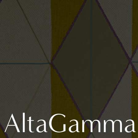
AltaGamma