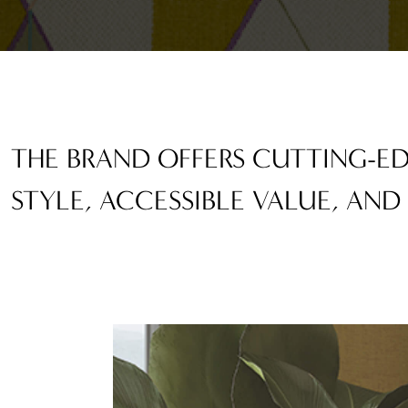
THE BRAND OFFERS CUTTING-
STYLE, ACCESSIBLE VALUE, AND