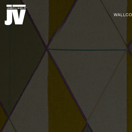
MENU
WALLCO
WALLCOVERINGS
FABRICS
BRANDS
PROJECTS
ABOUT
NEWS