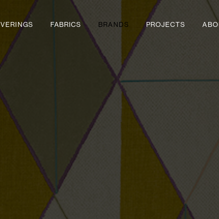
VERINGS
FABRICS
BRANDS
PROJECTS
ABO