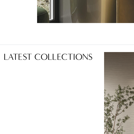
LATEST COLLECTIONS
Language:
EN
LOCATOR