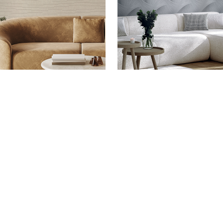
EN -
ALTAGAMMA
ALTAGAMMA SHADE -
ALTAGA
CONTACTS
WHERE TO BUY
SUSTAINABILITY
J&V APP - IOS