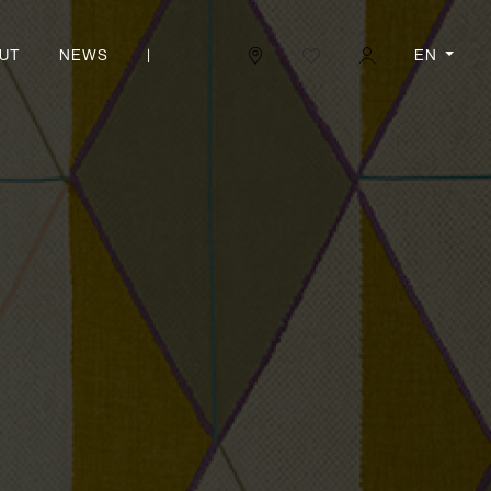
|
EN
UT
NEWS